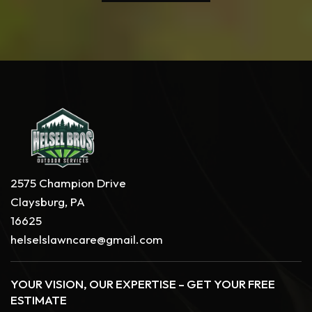
2575 Champion Drive
Claysburg, PA
16625
helselslawncare@gmail.com
YOUR VISION, OUR EXPERTISE – GET YOUR FREE
ESTIMATE