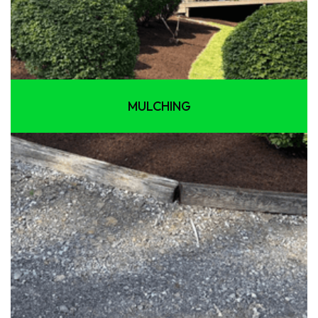
MULCHING