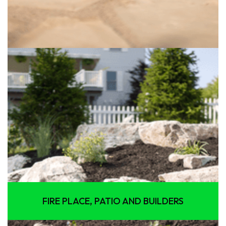
FIRE PLACE, PATIO AND BUILDERS