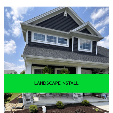
LANDSCAPE INSTALL