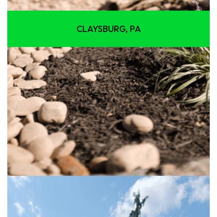
CLAYSBURG, PA