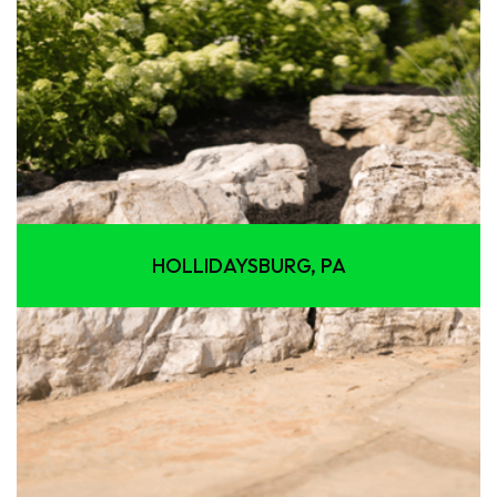
HOLLIDAYSBURG, PA