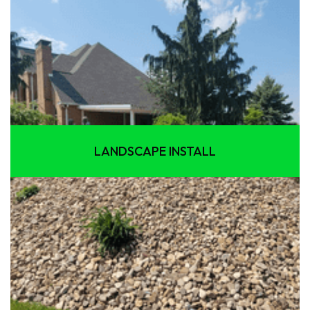
LANDSCAPE INSTALL