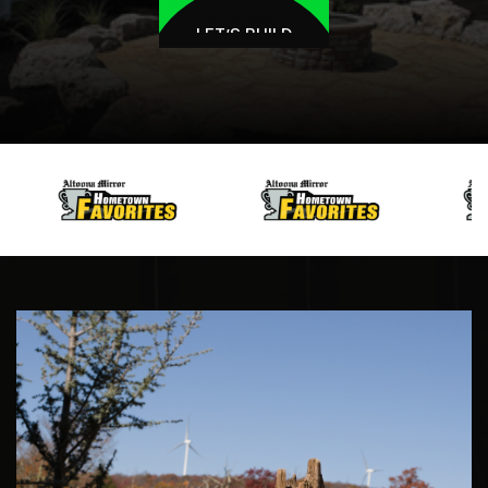
LET’S BUILD
LET’S BUILD
HELSEL
BROS