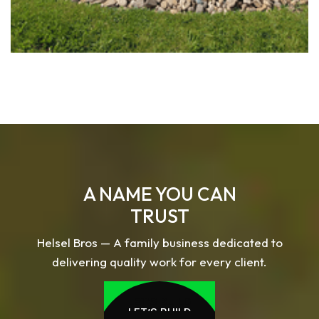
A NAME YOU CAN
TRUST
Helsel Bros — A family business dedicated to
delivering quality work for every client.
LET’S BUILD
LET’S BUILD