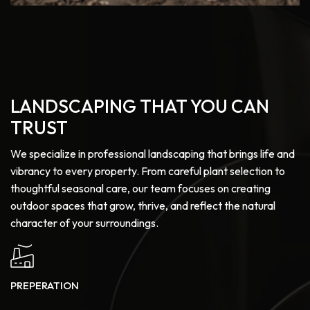
LANDSCAPING THAT YOU CAN
TRUST
We specialize in professional landscaping that brings life and
vibrancy to every property. From careful plant selection to
thoughtful seasonal care, our team focuses on creating
outdoor spaces that grow, thrive, and reflect the natural
character of your surroundings.
PREPERATION