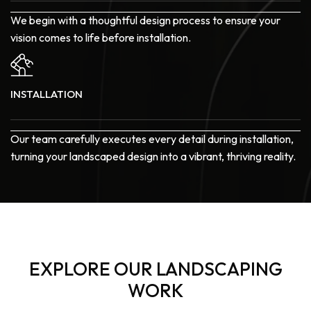
We begin with a thoughtful design process to ensure your
vision comes to life before installation.
INSTALLATION
Our team carefully executes every detail during installation,
turning your landscaped design into a vibrant, thriving reality.
EXPLORE OUR LANDSCAPING
WORK