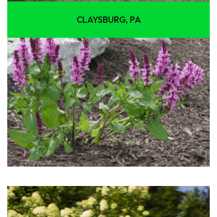
CLAYSBURG, PA