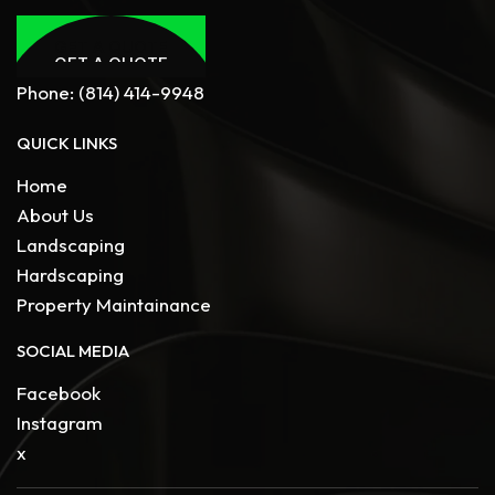
GET A QUOTE
GET A QUOTE
Phone:
(814) 414-9948
QUICK LINKS
Home
About Us
Landscaping
Hardscaping
Property Maintainance
SOCIAL MEDIA
Facebook
Instagram
x