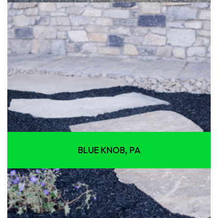
BLUE KNOB, PA