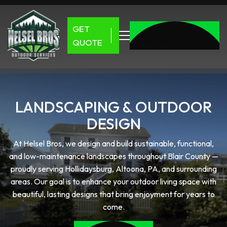
GET
REQUEST
QUOTE
QUOTE
REQUEST
QUOTE
LANDSCAPING & OUTDOOR
DESIGN
At Helsel Bros, we design and build sustainable, functional,
and low-maintenance landscapes throughout Blair County —
proudly serving Hollidaysburg, Altoona, PA, and surrounding
areas. Our goal is to enhance your outdoor living space with
beautiful, lasting designs that bring enjoyment for years to
come.