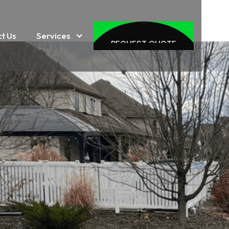
Services
t Us
REQUEST QUOTE
REQUEST QUOTE