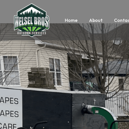
Home
About
Contac