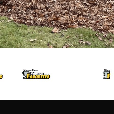
LET’S BUILD
LET’S BUILD